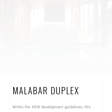
MALABAR DUPLEX
Within the NSW development guidelines, this