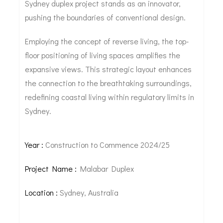
Sydney duplex project stands as an innovator,
pushing the boundaries of conventional design.
Employing the concept of reverse living, the top-
floor positioning of living spaces amplifies the
expansive views. This strategic layout enhances
the connection to the breathtaking surroundings,
redefining coastal living within regulatory limits in
Sydney.
Year :
Construction to Commence 2024/25
Project Name :
Malabar Duplex
Location :
Sydney, Australia