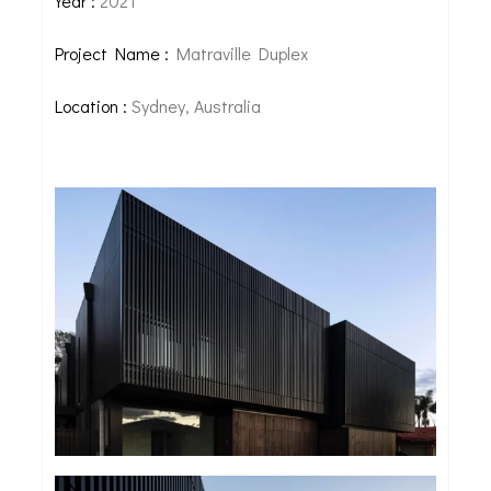
Year :
2021
Project Name :
Matraville Duplex
Location :
Sydney, Australia