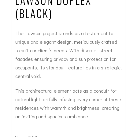
LAWSON DUPLEX
(BLACK)
The Lawson project stands as a testament to
unique and elegant design, meticulously crafted
to suit our client’s needs. With discreet street
facades ensuring privacy and sun protection for
occupants, its standout feature lies in a strategic,
central void.
This architectural element acts as a conduit for
natural light, artfully infusing every corner of these
residences with warmth and brightness, creating
an inviting and spacious ambiance.